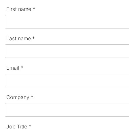
First name *
Last name *
Email *
Company *
Job Title *