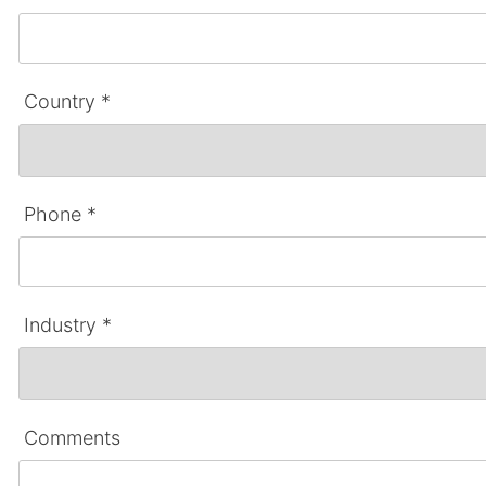
Country *
Phone *
Industry *
Comments